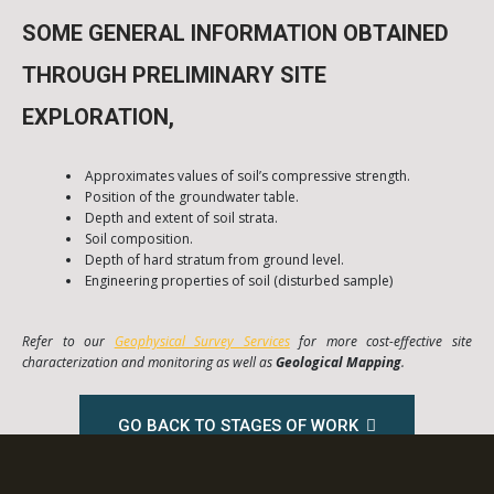
SOME GENERAL INFORMATION OBTAINED
THROUGH PRELIMINARY SITE
EXPLORATION,
Approximates values of soil’s compressive strength.
Position of the groundwater table.
Depth and extent of soil strata.
Soil composition.
Depth of hard stratum from ground level.
Engineering properties of soil (disturbed sample)
Refer to our
Geophysical Survey Services
for more cost-effective site
characterization and monitoring as well as
Geological Mapping
.
GO BACK TO STAGES OF WORK