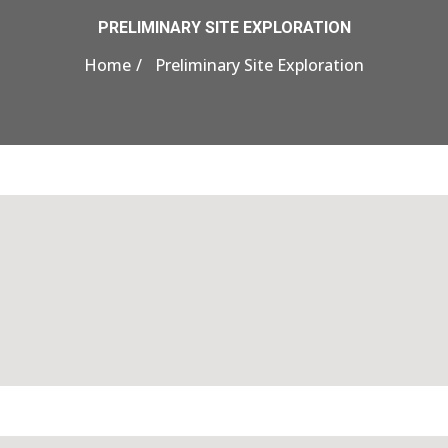
PRELIMINARY SITE EXPLORATION
Home
Preliminary Site Exploration