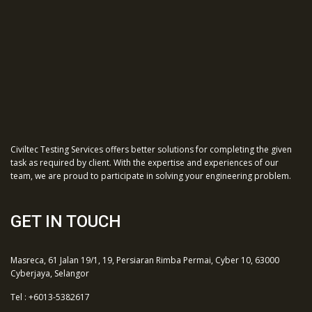
Civiltec Testing Services offers better solutions for completing the given
task as required by client. With the expertise and experiences of our
team, we are proud to participate in solving your engineering problem.
GET IN TOUCH
Masreca, 61 Jalan 19/1, 19, Persiaran Rimba Permai, Cyber 10, 63000
Cyberjaya, Selangor
Tel : +6013-5382617