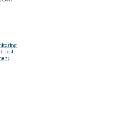
itoring
t Test
ment