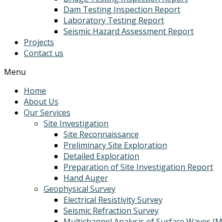
Dam Testing Inspection Report
Laboratory Testing Report
Seismic Hazard Assessment Report
Projects
Contact us
Menu
Home
About Us
Our Services
Site Investigation
Site Reconnaissance
Preliminary Site Exploration
Detailed Exploration
Preparation of Site Investigation Report
Hand Auger
Geophysical Survey
Electrical Resistivity Survey
Seismic Refraction Survey
Multichannel Analysis of Surface Waves (