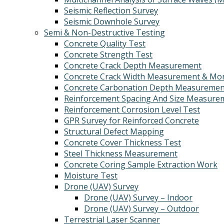
Seismic Reflection Survey
Seismic Downhole Survey
Semi & Non-Destructive Testing
Concrete Quality Test
Concrete Strength Test
Concrete Crack Depth Measurement
Concrete Crack Width Measurement & Mon
Concrete Carbonation Depth Measuremen
Reinforcement Spacing And Size Measure
Reinforcement Corrosion Level Test
GPR Survey for Reinforced Concrete
Structural Defect Mapping
Concrete Cover Thickness Test
Steel Thickness Measurement
Concrete Coring Sample Extraction Work
Moisture Test
Drone (UAV) Survey
Drone (UAV) Survey – Indoor
Drone (UAV) Survey – Outdoor
Terrestrial Laser Scanner