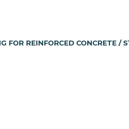
NG FOR REINFORCED CONCRETE / 