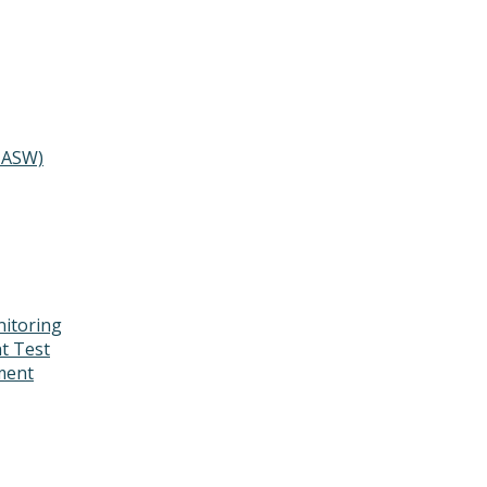
MASW)
itoring
t Test
ment