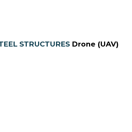
STEEL STRUCTURES
Drone (UAV)