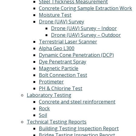
Steel Thickness Measurement
Concrete Coring Sample Extraction Work
Moisture Test
Drone (UAV) Survey
Drone (UAV) Survey – Indoor
Drone (UAV) Survey – Outdoor
Terrestrial Laser Scanner
Alpha Geo L300
Dynamic Cone Penetration (DCP)
Dye Penetrant Spray
Magnetic Particle
Bolt Connection Test
Protimeter
PH & Chlorine Test
Laboratory Testing
Concrete and steel reinforcement
Rock
Soil
Technical Testing Reports
Building Testing Inspection Report
Bridge Testing Inspection Report