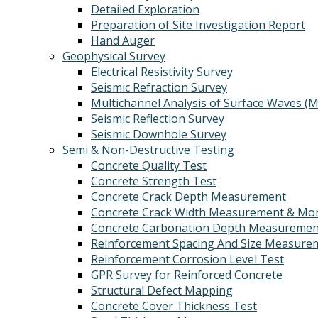
Detailed Exploration
Preparation of Site Investigation Report
Hand Auger
Geophysical Survey
Electrical Resistivity Survey
Seismic Refraction Survey
Multichannel Analysis of Surface Waves (
Seismic Reflection Survey
Seismic Downhole Survey
Semi & Non-Destructive Testing
Concrete Quality Test
Concrete Strength Test
Concrete Crack Depth Measurement
Concrete Crack Width Measurement & Mon
Concrete Carbonation Depth Measuremen
Reinforcement Spacing And Size Measure
Reinforcement Corrosion Level Test
GPR Survey for Reinforced Concrete
Structural Defect Mapping
Concrete Cover Thickness Test