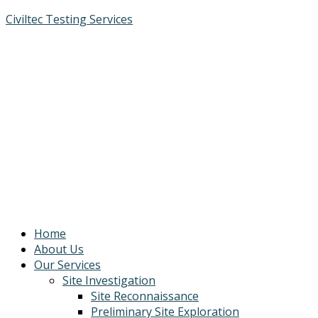
Civiltec Testing Services
Home
About Us
Our Services
Site Investigation
Site Reconnaissance
Preliminary Site Exploration