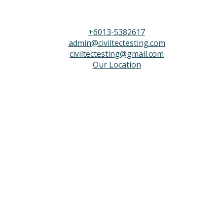
+6013-5382617
admin@civiltectesting.com
civiltectesting@gmail.com
Our Location