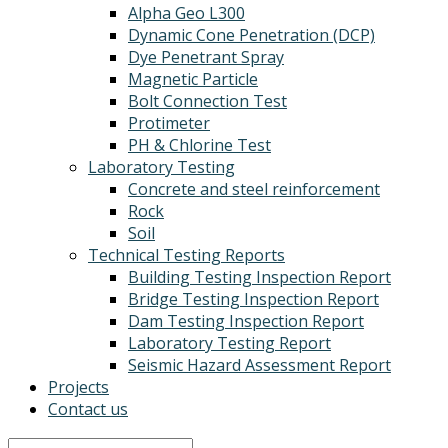
Alpha Geo L300
Dynamic Cone Penetration (DCP)
Dye Penetrant Spray
Magnetic Particle
Bolt Connection Test
Protimeter
PH & Chlorine Test
Laboratory Testing
Concrete and steel reinforcement
Rock
Soil
Technical Testing Reports
Building Testing Inspection Report
Bridge Testing Inspection Report
Dam Testing Inspection Report
Laboratory Testing Report
Seismic Hazard Assessment Report
Projects
Contact us