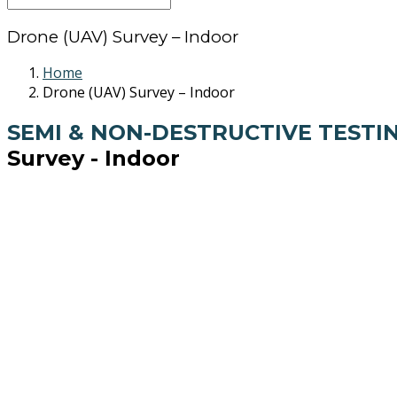
Drone (UAV) Survey – Indoor
Home
Drone (UAV) Survey – Indoor
SEMI & NON-DESTRUCTIVE TESTI
Survey - Indoor