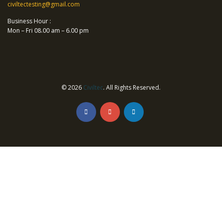
civiltectesting@gmail.com
Business Hour :
Mon – Fri 08.00 am – 6.00 pm
© 2026
Civiltec
. All Rights Reserved.