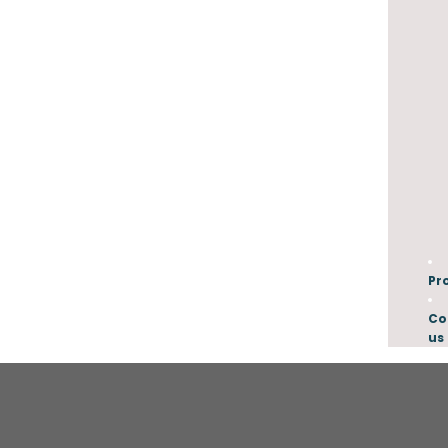
Pr
Co
us