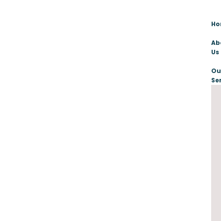
H
Ab
Us
Ou
Se