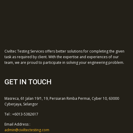
Civiltec Testing Services offers better solutions for completing the given
task as required by client. With the expertise and experiences of our
team, we are proud to participate in solving your engineering problem.
GET IN TOUCH
Masreca, 61 Jalan 19/1, 19, Persiaran Rimba Permai, Cyber 10, 63000
Cyberjaya, Selangor
Tel : +6013-5382617
Email Address :
admin@civiltectesting.com