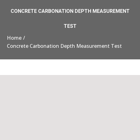
CONCRETE CARBONATION DEPTH MEASUREMENT
TEST
Home
Concrete Carbonation Depth Measurement Test