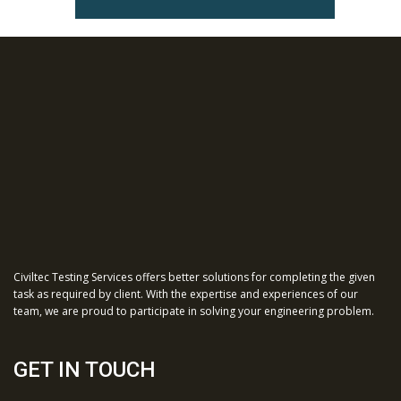
Civiltec Testing Services offers better solutions for completing the given
task as required by client. With the expertise and experiences of our
team, we are proud to participate in solving your engineering problem.
GET IN TOUCH