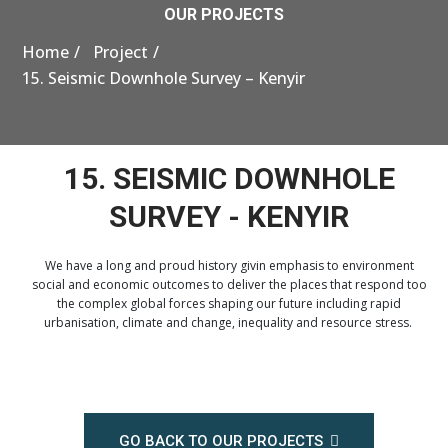
OUR PROJECTS
Home
Project
15. Seismic Downhole Survey – Kenyir
15. SEISMIC DOWNHOLE
SURVEY - KENYIR
We have a long and proud history givin emphasis to environment
social and economic outcomes to deliver the places that respond too
the complex global forces shaping our future including rapid
urbanisation, climate and change, inequality and resource stress.
GO BACK TO OUR PROJECTS