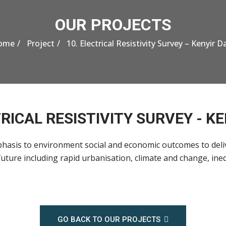
OUR PROJECTS
ome
Project
10. Electrical Resistivity Survey – Kenyir 
TRICAL RESISTIVITY SURVEY - K
hasis to environment social and economic outcomes to deli
uture including rapid urbanisation, climate and change, ine
GO BACK TO OUR PROJECTS