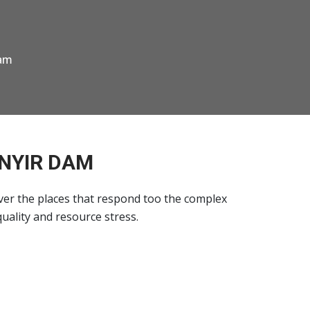
Dam
ENYIR DAM
ver the places that respond too the complex
quality and resource stress.