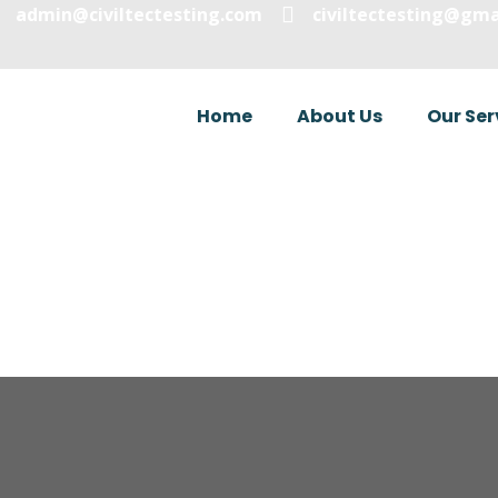
admin@civiltectesting.com
civiltectesting@gma
Home
About Us
Our Ser