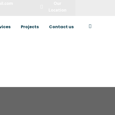
il.com
Our
Location
vices
Projects
Contact us