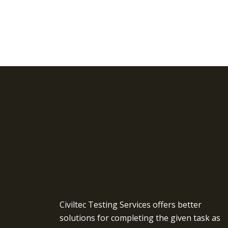
Civiltec Testing Services offers better
solutions for completing the given task as