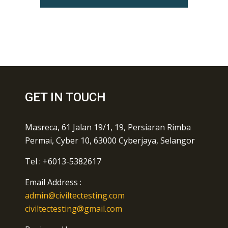
GET IN TOUCH
Masreca, 61 Jalan 19/1, 19, Persiaran Rimba
Permai, Cyber 10, 63000 Cyberjaya, Selangor
Tel : +6013-5382617
Email Address :
admin@civiltectesting.com
civiltectesting@gmail.com