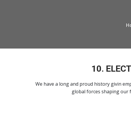
H
10. ELEC
We have a long and proud history givin emp
global forces shaping our f