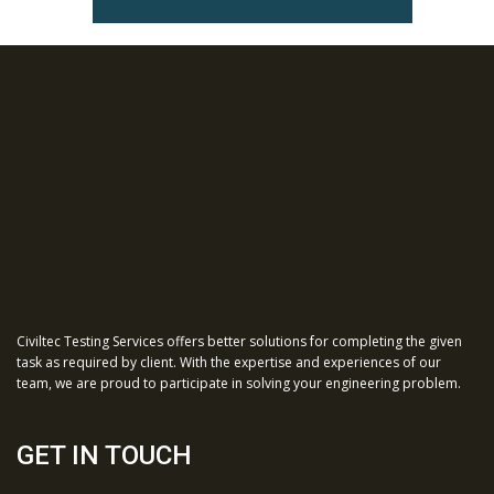
Civiltec Testing Services offers better solutions for completing the given
task as required by client. With the expertise and experiences of our
team, we are proud to participate in solving your engineering problem.
GET IN TOUCH