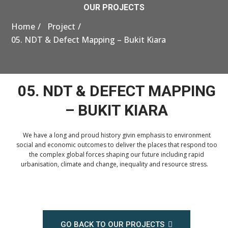
OUR PROJECTS
Home
Project
05. NDT & Defect Mapping – Bukit Kiara
05. NDT & DEFECT MAPPING
– BUKIT KIARA
We have a long and proud history givin emphasis to environment
social and economic outcomes to deliver the places that respond too
the complex global forces shaping our future including rapid
urbanisation, climate and change, inequality and resource stress.
GO BACK TO OUR PROJECTS